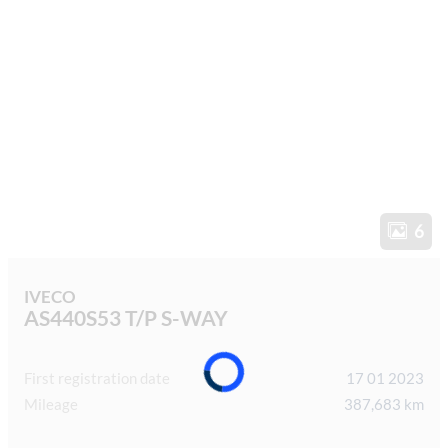
6
IVECO
AS440S53 T/P S-WAY
First registration date
17 01 2023
Mileage
387,683 km