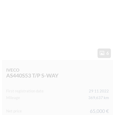
6
IVECO
AS440S53 T/P S-WAY
First registration date
29 11 2022
Mileage
369,637 km
65,000 €
Net price