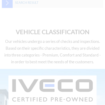
SEARCH RESULT
VEHICLE CLASSIFICATION
Our vehicles undergo a series of checks and inspections.
Based on their specific characteristics, they are divided
into three categories - Premium, Comfort and Standard -
in order to best meet the needs of the customers.