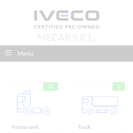
MECAR S.R.L.
Menu
12
1
Tractor unit
Truck