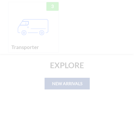
3
Transporter
EXPLORE
NEW ARRIVALS