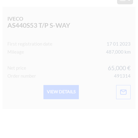
IVECO
AS440S53 T/P S-WAY
First registration date
17 01 2023
Mileage
487,000 km
65,000 €
Net price
Order number
491314
VIEW DETAILS