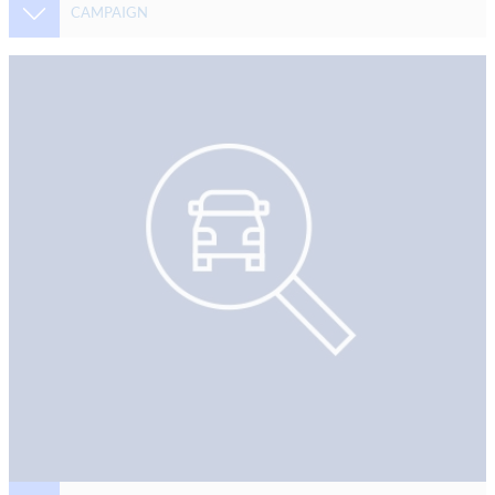
CAMPAIGN