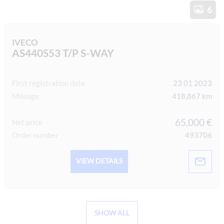
6
IVECO
AS440S53 T/P S-WAY
First registration date
23 01 2023
Mileage
418,867 km
65,000 €
Net price
Order number
493706
VIEW DETAILS
SHOW ALL