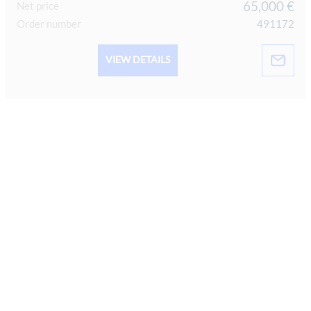
65,000 €
Net price
Order number
491172
VIEW DETAILS