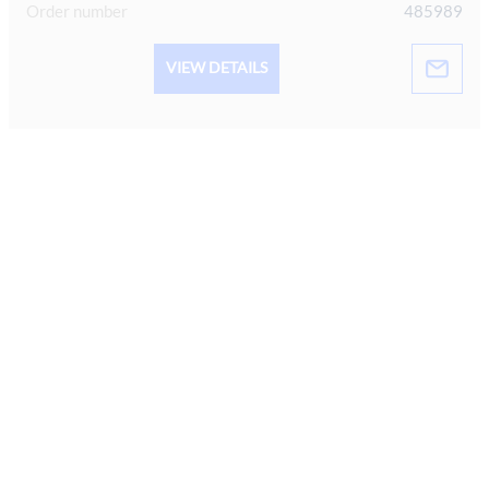
Order number
485989
VIEW DETAILS