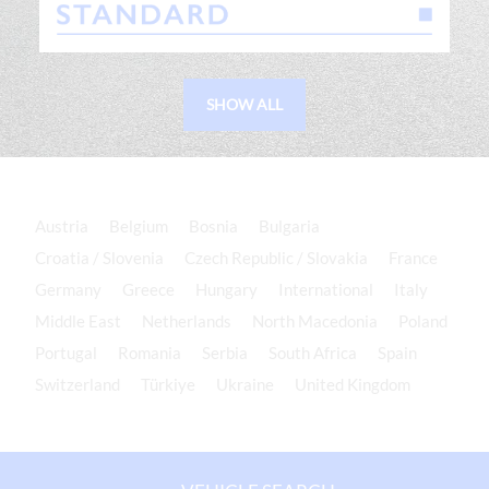
SHOW ALL
Austria
Belgium
Bosnia
Bulgaria
Croatia / Slovenia
Czech Republic / Slovakia
France
Germany
Greece
Hungary
International
Italy
Middle East
Netherlands
North Macedonia
Poland
Portugal
Romania
Serbia
South Africa
Spain
Switzerland
Türkiye
Ukraine
United Kingdom