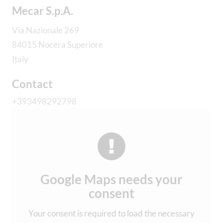
Mecar S.p.A.
Via Nazionale 269
84015 Nocera Superiore
Italy
Contact
+393498292798
Google Maps needs your
consent
Your consent is required to load the necessary