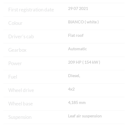
29 07 2021
First registration date
BIANCO ( white )
Colour
Flat roof
Driver's cab
Automatic
Gearbox
209 HP ( 154 kW )
Power
Diesel,
Fuel
4x2
Wheel drive
4,185 mm
Wheel base
Leaf air suspension
Suspension