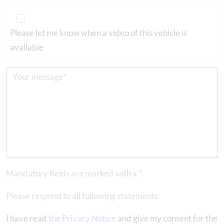
Please let me know when a video of this vehicle is
available
Mandatory fields are marked with a *.
Please respond to all following statements
I have read
the Privacy Notice
and give my consent for the