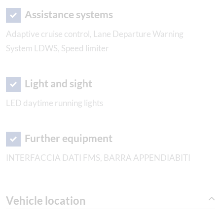
Assistance systems
Adaptive cruise control, Lane Departure Warning
System LDWS, Speed limiter
Light and sight
LED daytime running lights
Further equipment
INTERFACCIA DATI FMS, BARRA APPENDIABITI
Vehicle location