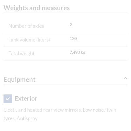
Weights and measures
2
Number of axles
120 l
Tank volume (liters)
7,490 kg
Total weight
Equipment
Exterior
Electr. and heated rear view mirrors, Low noise, Twin
tyres, Antispray