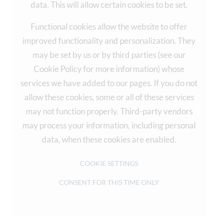
data. This will allow certain cookies to be set.
Functional cookies allow the website to offer
improved functionality and personalization. They
may be set by us or by third parties (see our
Cookie Policy for more information) whose
services we have added to our pages. If you do not
allow these cookies, some or all of these services
may not function properly. Third-party vendors
may process your information, including personal
data, when these cookies are enabled.
COOKIE SETTINGS
CONSENT FOR THIS TIME ONLY