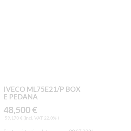
IVECO ML75E21/P BOX
E PEDANA
48,500 €
59,170 € (incl. VAT 22.0% )