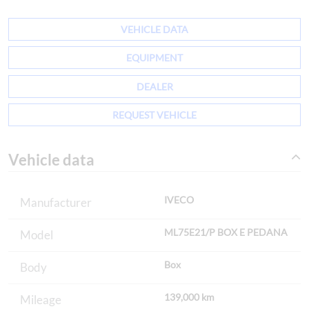
VEHICLE DATA
EQUIPMENT
DEALER
REQUEST VEHICLE
Vehicle data
IVECO
Manufacturer
ML75E21/P BOX E PEDANA
Model
Box
Body
139,000 km
Mileage