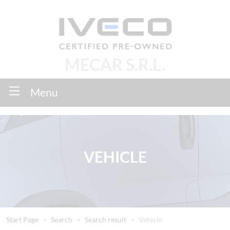
MECAR S.R.L.
Menu
VEHICLE
Start Page
Search
Search result
Vehicle