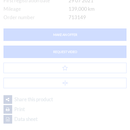
First registration date
29 07 2021
Mileage
139,000 km
Order number
713149
MAKE AN OFFER
REQUEST VIDEO
Share this product
Print
Data sheet