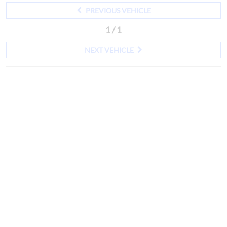
PREVIOUS VEHICLE
1 / 1
NEXT VEHICLE