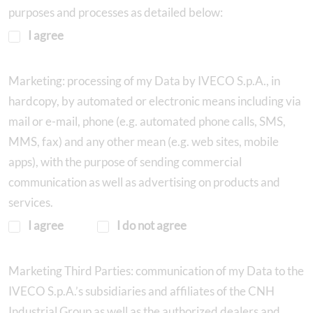
purposes and processes as detailed below:
I agree
Marketing: processing of my Data by IVECO S.p.A., in
hardcopy, by automated or electronic means including via
mail or e-mail, phone (e.g. automated phone calls, SMS,
MMS, fax) and any other mean (e.g. web sites, mobile
apps), with the purpose of sending commercial
communication as well as advertising on products and
services.
I agree
I do not agree
Marketing Third Parties: communication of my Data to the
IVECO S.p.A.’s subsidiaries and affiliates of the CNH
Industrial Group as well as the authorized dealers and