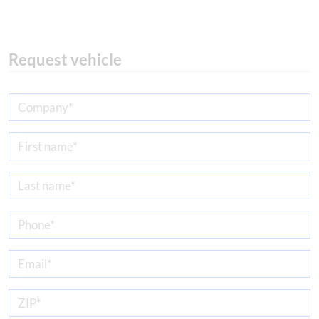
Request vehicle