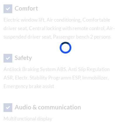
Comfort
Electric window lift, Air conditioning, Comfortable
driver seat, Central locking with remote control, Air-
suspended driver seat, Passenger bench 2 persons
Safety
Antilock Braking System ABS, Anti Slip Regulation
ASR, Electr. Stability Programm ESP, Immobilizer,
Emergency brake assist
Audio & communication
Multifunctional display