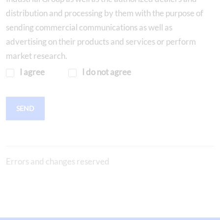
distribution and processing by them with the purpose of
sending commercial communications as well as
advertising on their products and services or perform
market research.
I agree
I do not agree
SEND
Errors and changes reserved