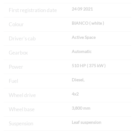
24 09 2021
First registration date
BIANCO ( white )
Colour
Active Space
Driver's cab
Automatic
Gearbox
510 HP ( 375 kW )
Power
Diesel,
Fuel
4x2
Wheel drive
3,800 mm
Wheel base
Leaf suspension
Suspension