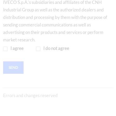
IVECO S.p.A.’s subsidiaries and affiliates of the CNH
Industrial Group as well as the authorized dealers and
distribution and processing by them with the purpose of
sending commercial communications as well as
advertising on their products and services or perform
market research.
I agree
I do not agree
SEND
Errors and changes reserved