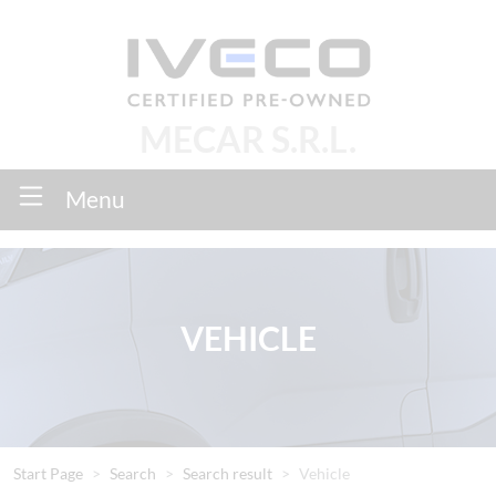
MECAR S.R.L.
Menu
VEHICLE
Start Page
Search
Search result
Vehicle