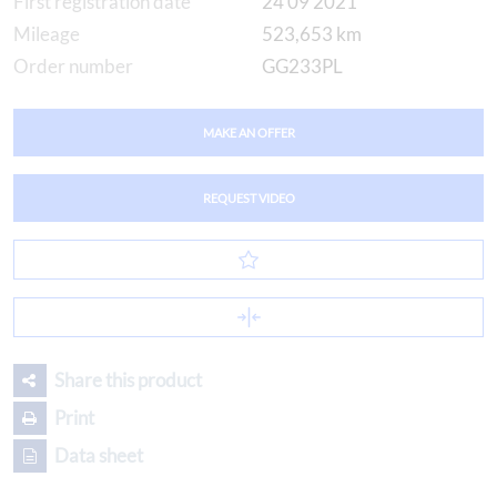
First registration date
24 09 2021
Mileage
523,653 km
Order number
GG233PL
MAKE AN OFFER
REQUEST VIDEO
Share this product
Print
Data sheet