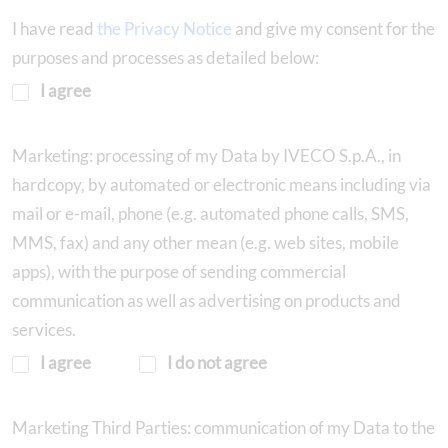
I have read
the Privacy Notice
and give my consent for the
purposes and processes as detailed below:
I agree
Marketing: processing of my Data by IVECO S.p.A., in
hardcopy, by automated or electronic means including via
mail or e-mail, phone (e.g. automated phone calls, SMS,
MMS, fax) and any other mean (e.g. web sites, mobile
apps), with the purpose of sending commercial
communication as well as advertising on products and
services.
I agree
I do not agree
Marketing Third Parties: communication of my Data to the