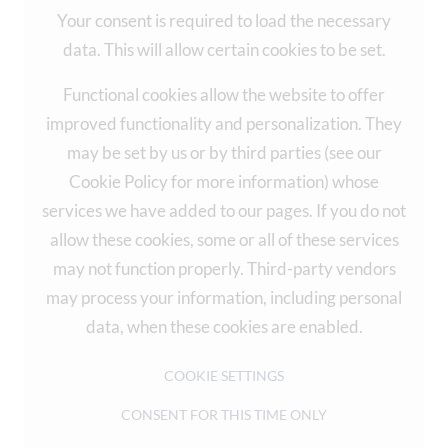
Your consent is required to load the necessary
data. This will allow certain cookies to be set.
Functional cookies allow the website to offer
improved functionality and personalization. They
may be set by us or by third parties (see our
Cookie Policy for more information) whose
services we have added to our pages. If you do not
allow these cookies, some or all of these services
may not function properly. Third-party vendors
may process your information, including personal
data, when these cookies are enabled.
COOKIE SETTINGS
CONSENT FOR THIS TIME ONLY