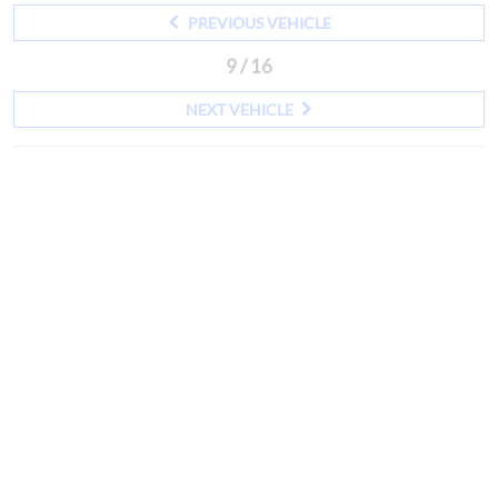
PREVIOUS VEHICLE
9 / 16
NEXT VEHICLE