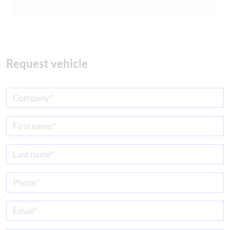
Request vehicle