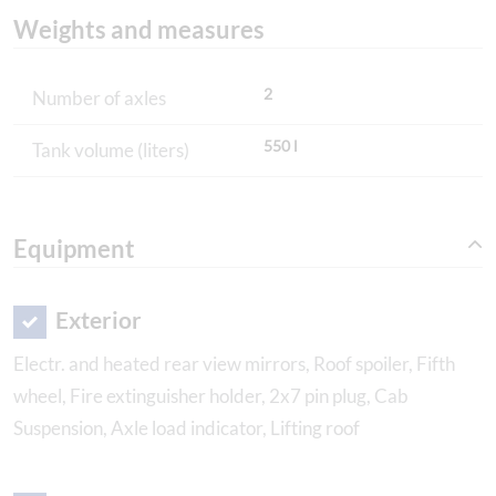
Weights and measures
2
Number of axles
550 l
Tank volume (liters)
Equipment
Exterior
Electr. and heated rear view mirrors, Roof spoiler, Fifth
wheel, Fire extinguisher holder, 2x7 pin plug, Cab
Suspension, Axle load indicator, Lifting roof