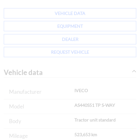
VEHICLE DATA
EQUIPMENT
DEALER
REQUEST VEHICLE
Vehicle data
IVECO
Manufacturer
AS440S51 TP S-WAY
Model
Tractor unit standard
Body
523,653 km
Mileage