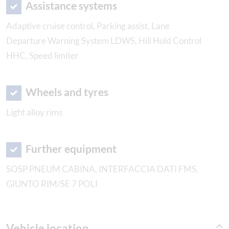
Assistance systems
Adaptive cruise control, Parking assist, Lane
Departure Warning System LDWS, Hill Hold Control
HHC, Speed limiter
Wheels and tyres
Light alloy rims
Further equipment
SOSP PNEUM CABINA, INTERFACCIA DATI FMS,
GIUNTO RIM/SE 7 POLI
Vehicle location