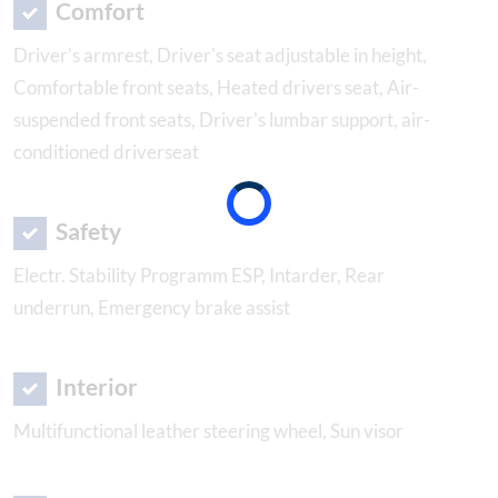
Comfort
Driver's armrest, Driver's seat adjustable in height,
Comfortable front seats, Heated drivers seat, Air-
suspended front seats, Driver's lumbar support, air-
conditioned driverseat
Safety
Electr. Stability Programm ESP, Intarder, Rear
underrun, Emergency brake assist
Interior
Multifunctional leather steering wheel, Sun visor