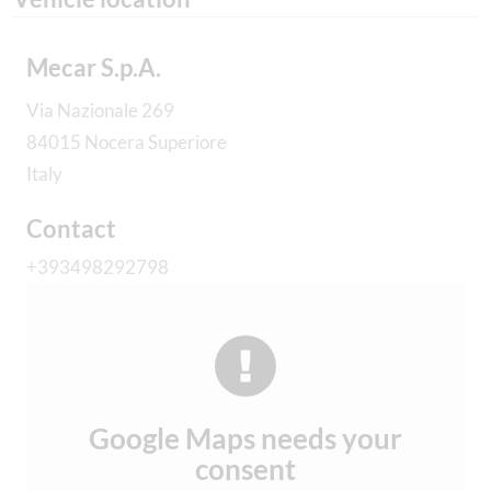
Mecar S.p.A.
Via Nazionale 269
84015 Nocera Superiore
Italy
Contact
+393498292798
Google Maps needs your
consent