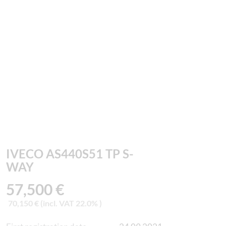
IVECO AS440S51 TP S-
WAY
57,500 €
70,150 € (incl. VAT 22.0% )