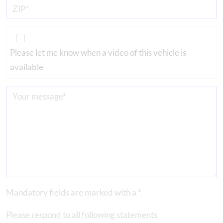
Please let me know when a video of this vehicle is
available
Mandatory fields are marked with a *.
Please respond to all following statements